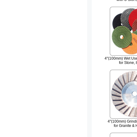
4"(100mm) Wet Use
for Stone, 
4"(100mm) Grind
for Granite &