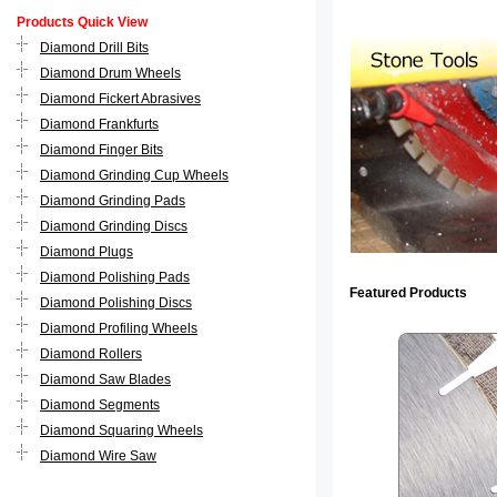
Products Quick View
Diamond Drill Bits
Diamond Drum Wheels
Diamond Fickert Abrasives
Diamond Frankfurts
Diamond Finger Bits
Diamond Grinding Cup Wheels
Diamond Grinding Pads
Diamond Grinding Discs
Diamond Plugs
Diamond Polishing Pads
Featured Products
Diamond Polishing Discs
Diamond Profiling Wheels
Diamond Rollers
Diamond Saw Blades
Diamond Segments
Diamond Squaring Wheels
Diamond Wire Saw