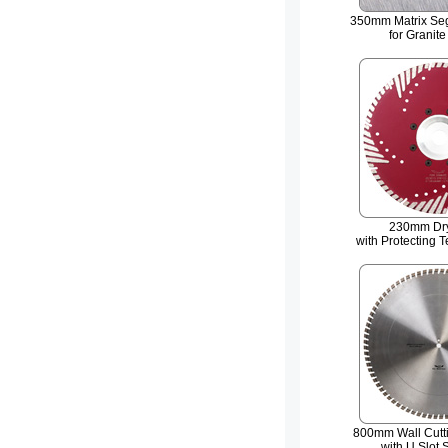
350mm Matrix Se
for Granite
230mm Dry
with Protecting 
800mm Wall Cutt
with U Slot