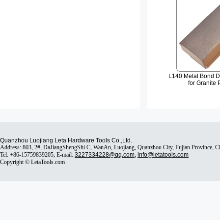
L140 Metal Bond D
for Granite 
Quanzhou Luojiang Leta Hardware Tools Co.,Ltd.
Address: 803, 2#, DaJiangShengShi C, WanAn, Luojiang, Quanzhou City, Fujian Province, 
Tel: +86-15759839205, E-mail:
3227334228@qq.com
,
info@letatools.com
Copyright © LetaTools.com